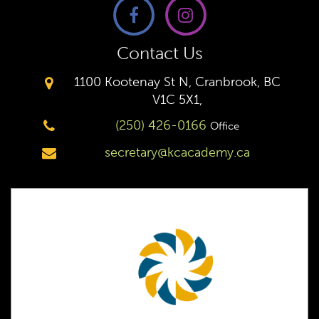
Contact Us
1100 Kootenay St N, Cranbrook, BC
V1C 5X1,
(250) 426-0166
Office
secretary@kcacademy.ca