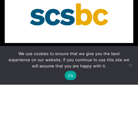
We use cookies to ensure that we give you the best
experience on our website. If you continue to use this site we
will assume that you are happy with it.
Ok