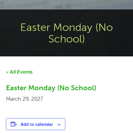
Easter Monday (No
School)
« All Events
Easter Monday (No School)
March 29, 2027
Add to calendar