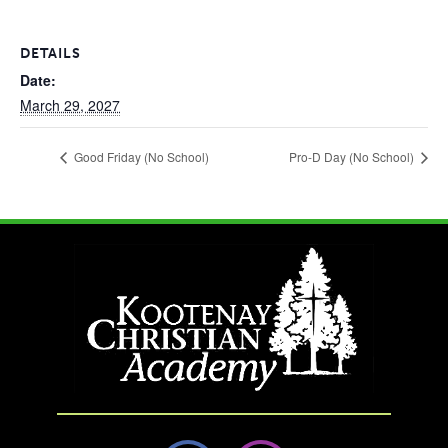
DETAILS
Date:
March 29, 2027
Good Friday (No School)
Pro-D Day (No School)