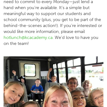
need to commit to every Monday—just lend a
hand when you’re available. It’s a simple but
meaningful way to support our students and
school community (plus, you get to be part of the
behind-the-scenes action!). If you’re interested or
would like more information, please email
hotlunch@kcacademy.ca
. We’d love to have you
on the team!