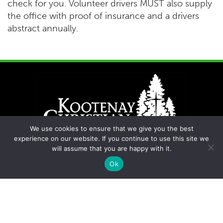
check for you. Volunteer drivers MUST also supply
the office with proof of insurance and a drivers
abstract annually.
We use cookies to ensure that we give you the best
experience on our website. If you continue to use this site we
will assume that you are happy with it.
Ok
Contact Us