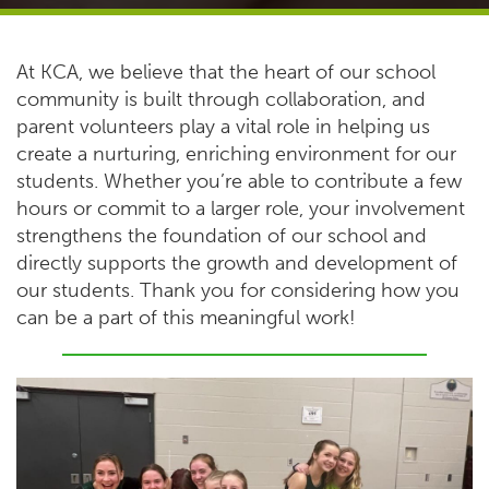
At KCA, we believe that the heart of our school
community is built through collaboration, and
parent volunteers play a vital role in helping us
create a nurturing, enriching environment for our
students. Whether you’re able to contribute a few
hours or commit to a larger role, your involvement
strengthens the foundation of our school and
directly supports the growth and development of
our students. Thank you for considering how you
can be a part of this meaningful work!