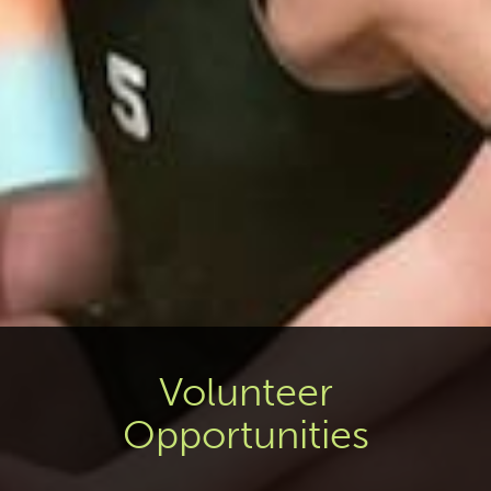
Volunteer
Opportunities