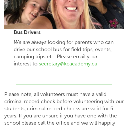
Bus Drivers
We are always
looking for parents who can
drive our school bus for field trips, events,
camping trips etc. Please email your
interest to
secretary@kcacademy.ca
Please note, all volunteers must have a valid
criminal record check before volunteering with our
students, criminal record checks are valid for 5
years. If you are unsure if you have one with the
school please call the office and we will happily