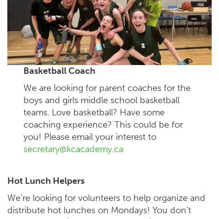
Basketball Coach
We are looking for parent coaches for the
boys and girls middle school basketball
teams. Love basketball? Have some
coaching experience? This could be for
you! Please email your interest to
secretary@kcacademy.ca
Hot Lunch Helpers
We’re looking for volunteers to help organize and
distribute hot lunches on Mondays! You don’t