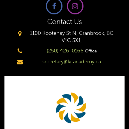
Contact Us
1100 Kootenay St N, Cranbrook, BC
V1C 5X1,
(250) 426-0166
Office
secretary@kcacademy.ca