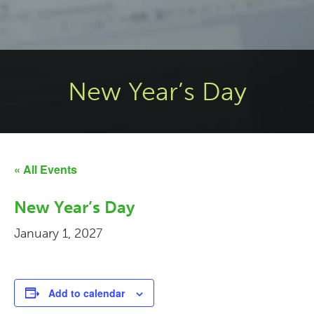
New Year’s Day
« All Events
New Year’s Day
January 1, 2027
Add to calendar