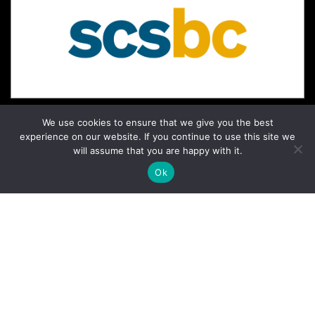
We use cookies to ensure that we give you the best
experience on our website. If you continue to use this site we
will assume that you are happy with it.
Ok