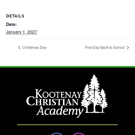
DETAILS
Date:
January 1, 2027
Christmas Day
First Day Back to School