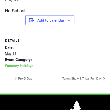
No School
Add to calendar
DETAILS
Date:
May 18
Event Category:
Statutory Holidays
Pro-D Day
Talent Show & Tribal Fun Day