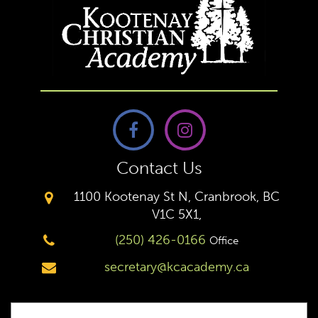
Contact Us
1100 Kootenay St N, Cranbrook, BC
V1C 5X1,
(250) 426-0166
Office
secretary@kcacademy.ca