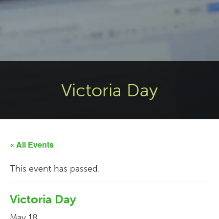
Victoria Day
« All Events
This event has passed.
Victoria Day
May 18