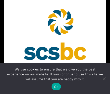
We use cookies to ensure that we give you the best
experience on our website. If you continue to use this site we
will assume that you are happy with it.
Ok