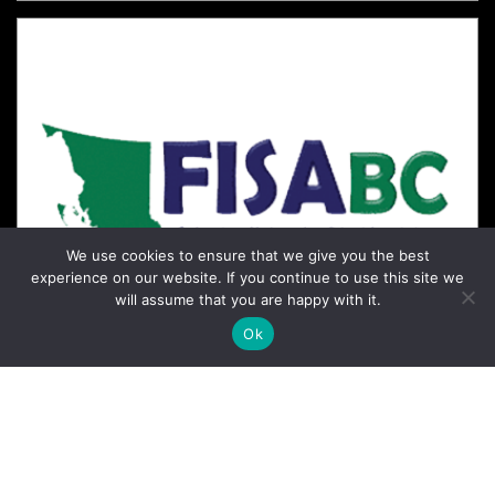
We use cookies to ensure that we give you the best
experience on our website. If you continue to use this site we
will assume that you are happy with it.
Ok