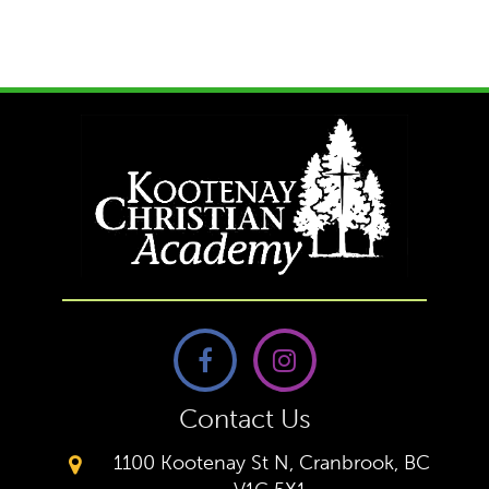
Contact Us
1100 Kootenay St N, Cranbrook, BC