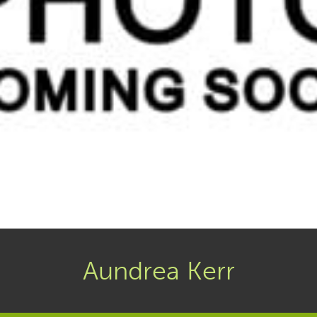
Aundrea Kerr