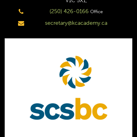
V1C 5X1,
(250) 426-0166
Office
secretary@kcacademy.ca