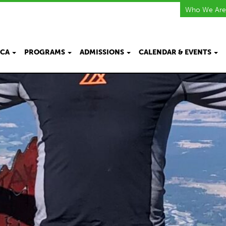
Who We Are
KCA
PROGRAMS
ADMISSIONS
CALENDAR & EVENTS