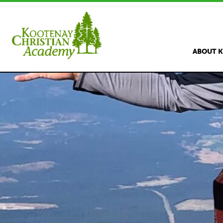
ABOUT 