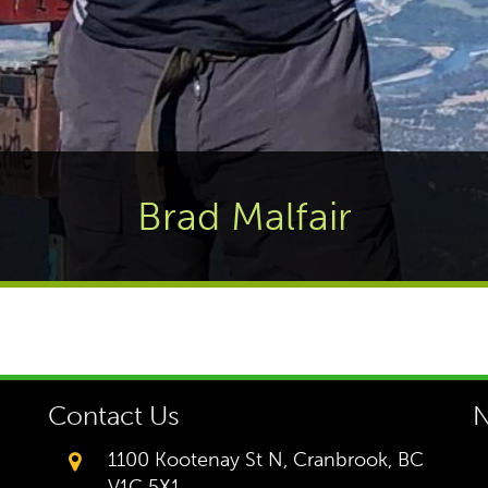
Brad Malfair
Contact Us
N
1100 Kootenay St N, Cranbrook, BC
V1C 5X1,