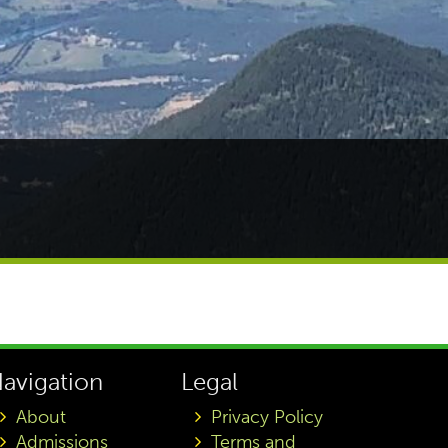
avigation
Legal
About
Privacy Policy
Admissions
Terms and