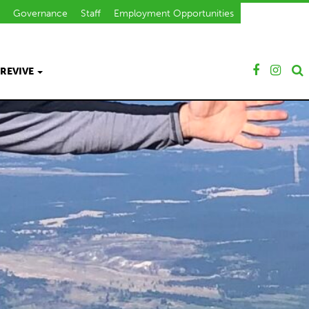
Governance
Staff
Employment Opportunities
REVIVE