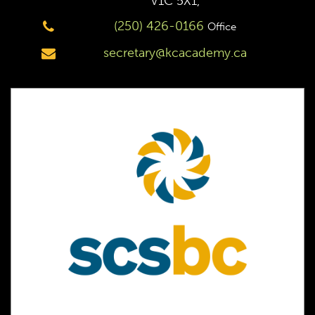
V1C 5X1,
(250) 426-0166
Office
secretary@kcacademy.ca