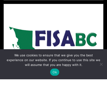
We use cookies to ensure that we give you the best
experience on our website. If you continue to use this site we
will assume that you are happy with it.
Ok