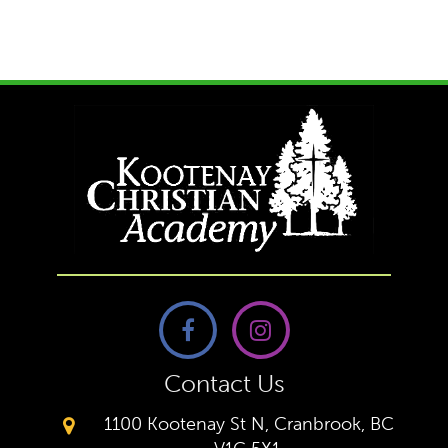
Contact Us
1100 Kootenay St N, Cranbrook, BC