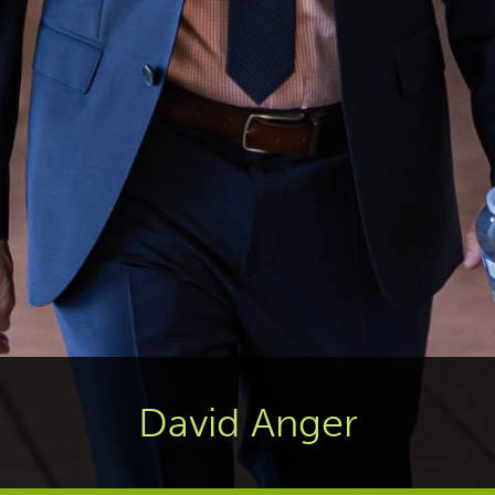
David Anger