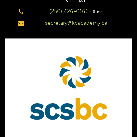
V1C 5X1,
(250) 426-0166
Office
secretary@kcacademy.ca