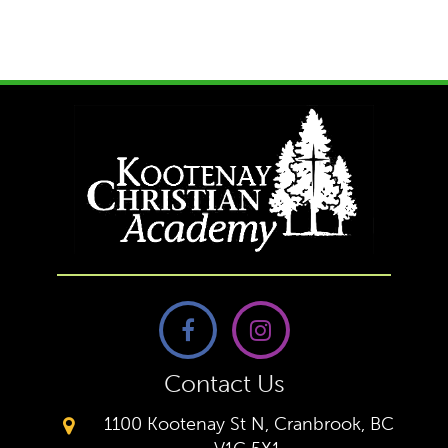
Contact Us
1100 Kootenay St N, Cranbrook, BC