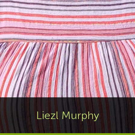
Liezl Murphy