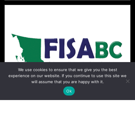
We use cookies to ensure that we give you the best
experience on our website. If you continue to use this site we
will assume that you are happy with it.
Ok