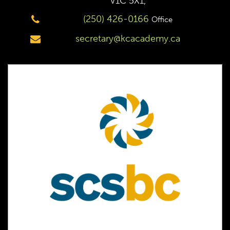
V1C 5X1,
(250) 426-0166
Office
secretary@kcacademy.ca