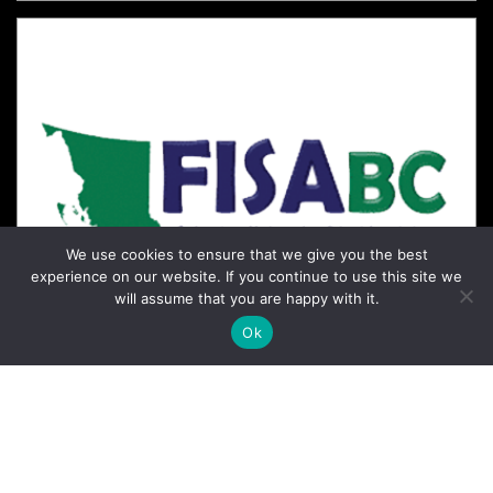
We use cookies to ensure that we give you the best
experience on our website. If you continue to use this site we
will assume that you are happy with it.
Ok