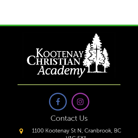
Contact Us
1100 Kootenay St N, Cranbrook, BC