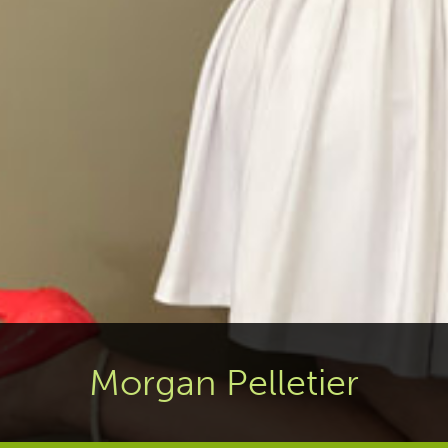
Morgan Pelletier