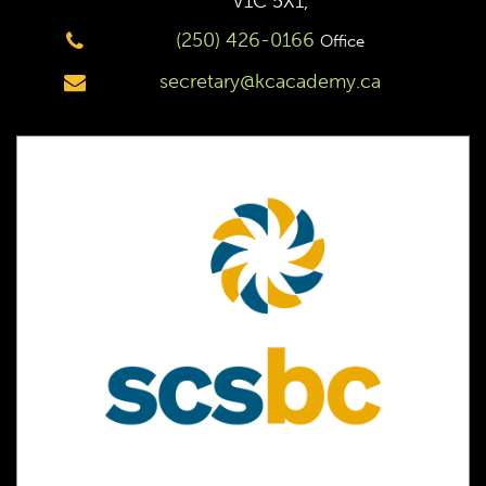
V1C 5X1,
(250) 426-0166
Office
secretary@kcacademy.ca