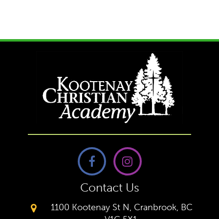
Contact Us
1100 Kootenay St N, Cranbrook, BC