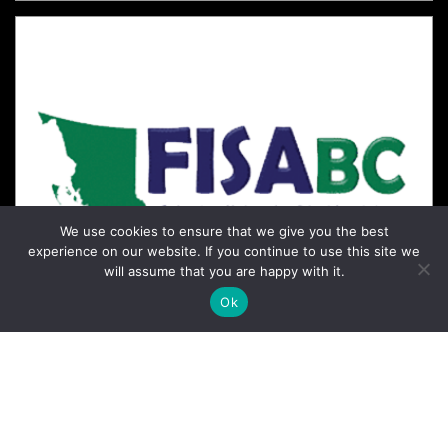
We use cookies to ensure that we give you the best
experience on our website. If you continue to use this site we
will assume that you are happy with it.
Ok