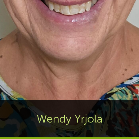
Wendy Yrjola