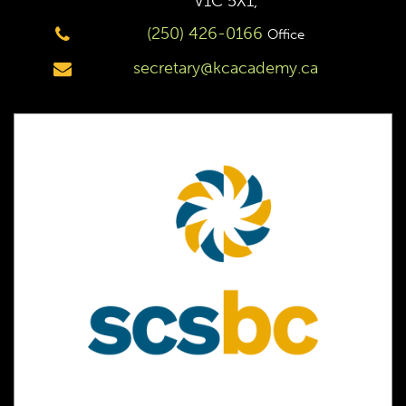
V1C 5X1,
(250) 426-0166
Office
secretary@kcacademy.ca