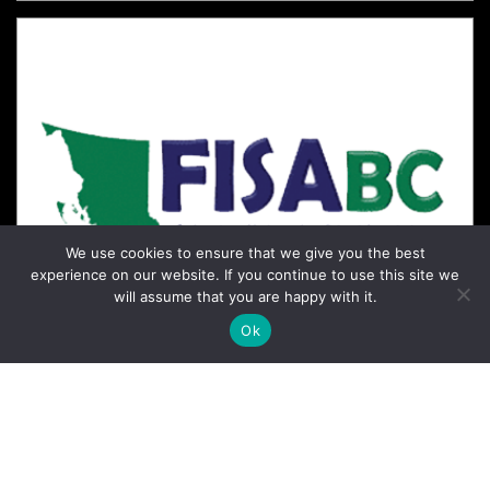
We use cookies to ensure that we give you the best
experience on our website. If you continue to use this site we
will assume that you are happy with it.
Ok