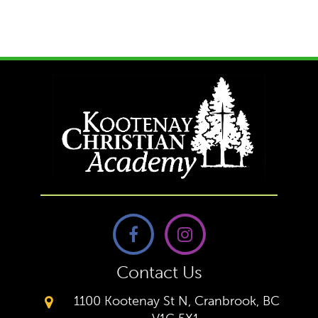
Contact Us
1100 Kootenay St N, Cranbrook, BC