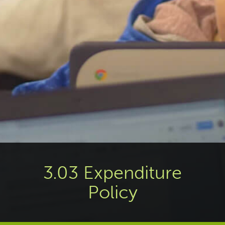
3.03 Expenditure
Policy