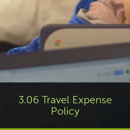
3.06 Travel Expense
Policy