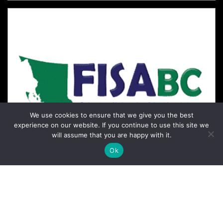
We use cookies to ensure that we give you the best
experience on our website. If you continue to use this site we
will assume that you are happy with it.
Ok