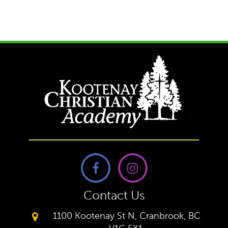
Contact Us
1100 Kootenay St N, Cranbrook, BC