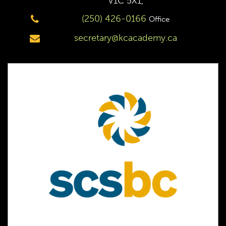
V1C 5X1,
(250) 426-0166
Office
secretary@kcacademy.ca