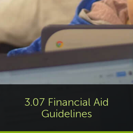
3.07 Financial Aid
Guidelines