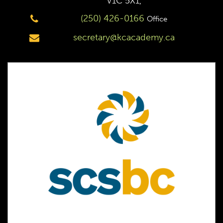
V1C 5X1,
(250) 426-0166
Office
secretary@kcacademy.ca