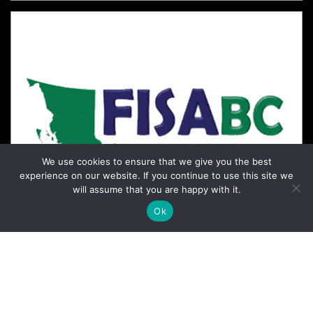
We use cookies to ensure that we give you the best
experience on our website. If you continue to use this site we
will assume that you are happy with it.
Ok