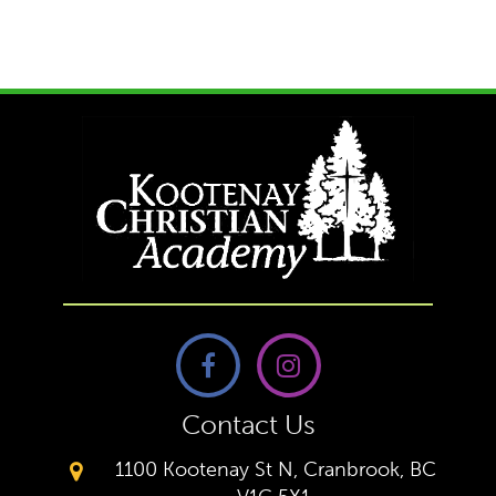
Contact Us
1100 Kootenay St N, Cranbrook, BC