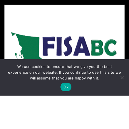
We use cookies to ensure that we give you the best
experience on our website. If you continue to use this site we
will assume that you are happy with it.
Ok