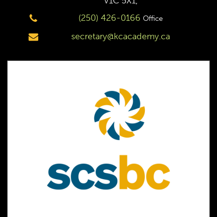
V1C 5X1,
(250) 426-0166
Office
secretary@kcacademy.ca