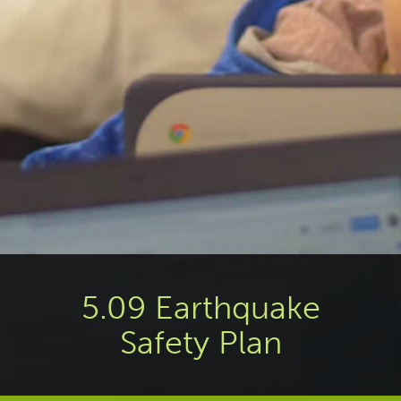
5.09 Earthquake
Safety Plan