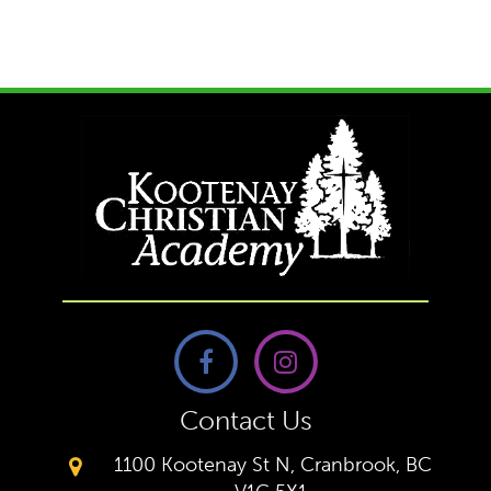
Contact Us
1100 Kootenay St N, Cranbrook, BC