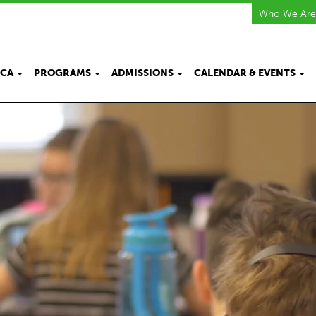
Who We Are
KCA
PROGRAMS
ADMISSIONS
CALENDAR & EVENTS