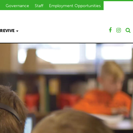
Governance
Staff
Employment Opportunities
REVIVE