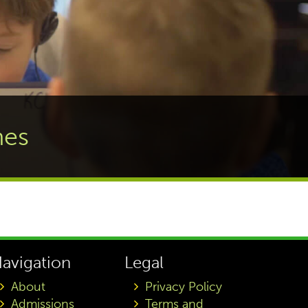
nes
avigation
Legal
About
Privacy Policy
Admissions
Terms and