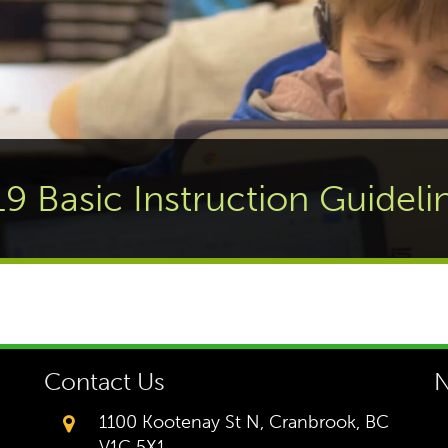
19 Basic Instruction Guideli
Contact Us
N
1100 Kootenay St N, Cranbrook, BC
V1C 5X1,