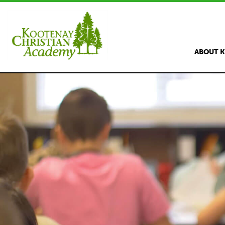
ABOUT 