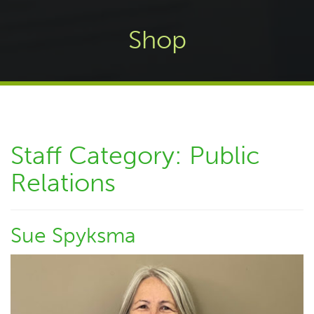
Shop
Staff Category:
Public
Relations
Sue Spyksma