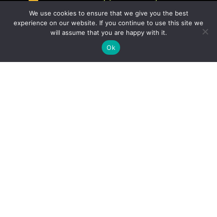
We use cookies to ensure that we give you the best
experience on our website. If you continue to use this site we
will assume that you are happy with it.
Ok