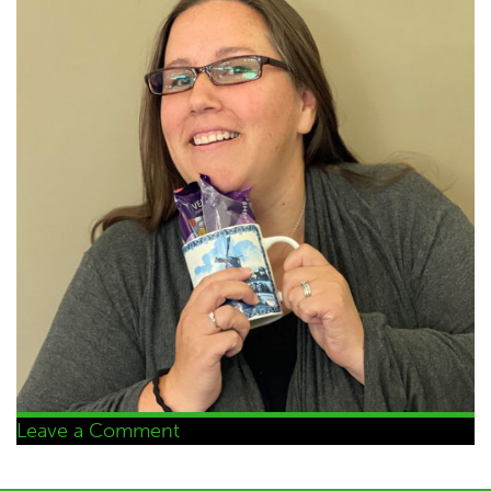
on
Leave a Comment
Selina
Burnham