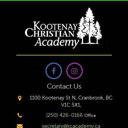
Contact Us
1100 Kootenay St N, Cranbrook, BC
V1C 5X1,
(250) 426-0166
Office
secretary@kcacademy.ca