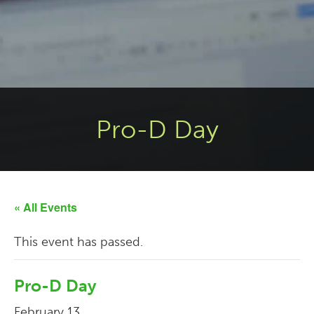
Pro-D Day
« All Events
This event has passed.
Pro-D Day
February 13