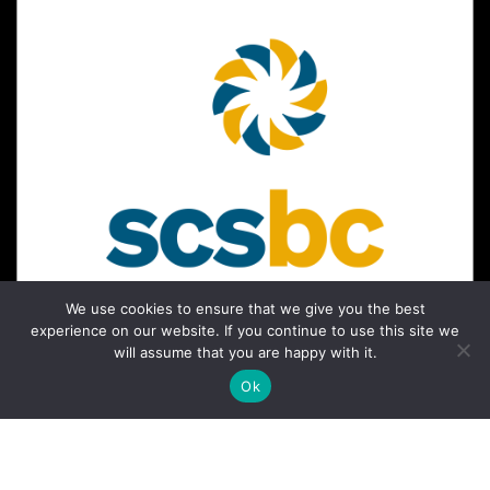
We use cookies to ensure that we give you the best
experience on our website. If you continue to use this site we
will assume that you are happy with it.
Ok