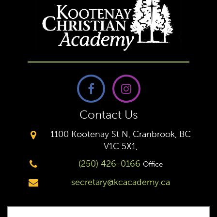
Contact Us
1100 Kootenay St N, Cranbrook, BC
V1C 5X1,
(250) 426-0166
Office
secretary@kcacademy.ca