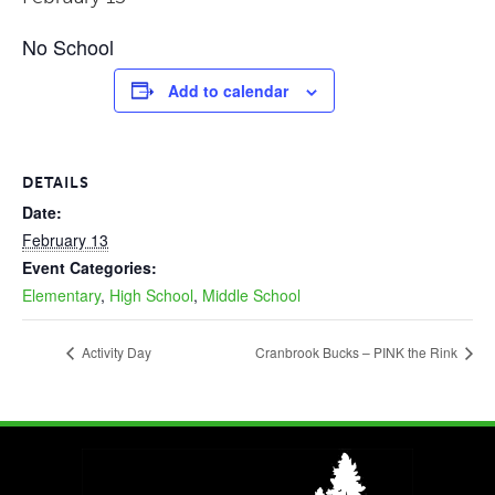
No School
Add to calendar
DETAILS
Date:
February 13
Event Categories:
Elementary
,
High School
,
Middle School
Activity Day
Cranbrook Bucks – PINK the Rink