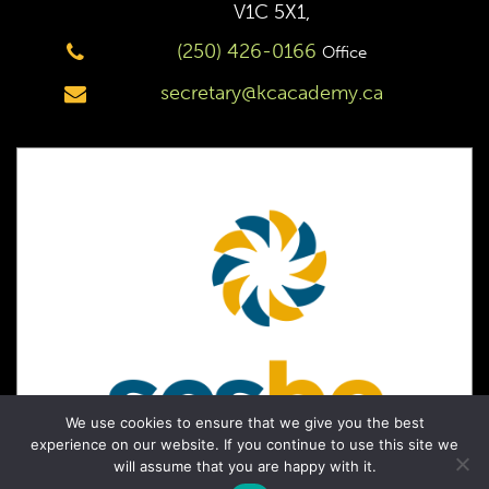
V1C 5X1,
(250) 426-0166
Office
secretary@kcacademy.ca
We use cookies to ensure that we give you the best
experience on our website. If you continue to use this site we
will assume that you are happy with it.