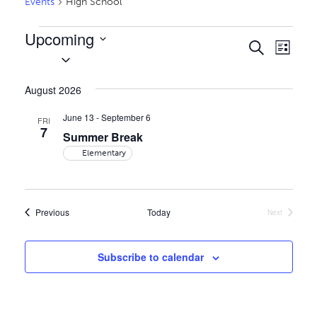
Events
High School
Events
Upcoming
Events
Even
Search
List
Select
Vie
Search
date.
Navi
and
August 2026
Views
June 13
-
September 6
FRI
7
Naviga
Summer Break
Elementary
Events
Previous
Today
Next
Events
Subscribe to calendar