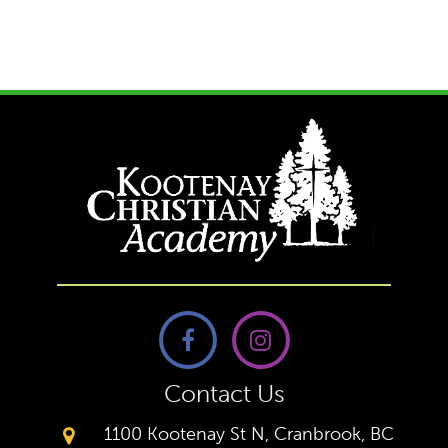
Contact Us
1100 Kootenay St N, Cranbrook, BC