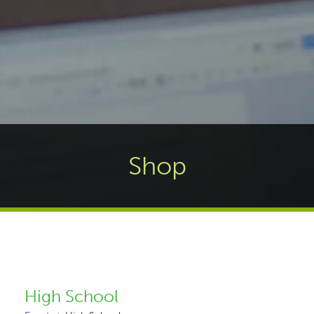
Shop
High School