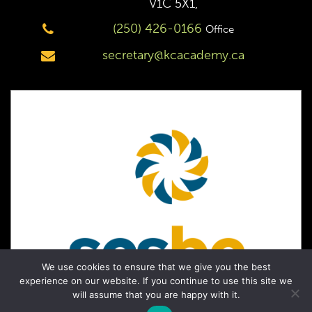
V1C 5X1,
(250) 426-0166
Office
secretary@kcacademy.ca
We use cookies to ensure that we give you the best
experience on our website. If you continue to use this site we
will assume that you are happy with it.