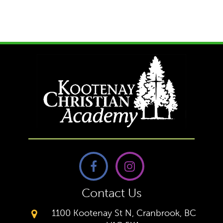
Contact Us
1100 Kootenay St N, Cranbrook, BC