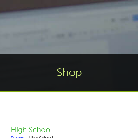
Shop
High School