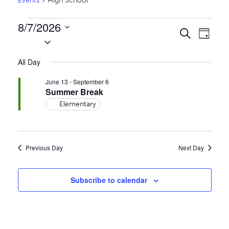
Events
High School
Events
8/7/2026
Events
Even
Search
Day
for
Select
Vie
Search
date.
August
Navi
All Day
and
7,
Views
June 13
-
September 6
2026
Summer Break
Naviga
Elementary
Previous Day
Next Day
Subscribe to calendar