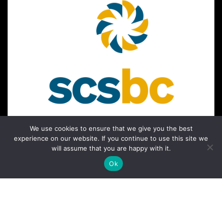
We use cookies to ensure that we give you the best
experience on our website. If you continue to use this site we
will assume that you are happy with it.
Ok