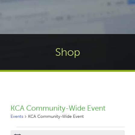
Shop
KCA Community-Wide Event
Events
KCA Community-Wide Event
Events