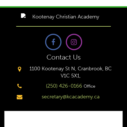
Contact Us
1100 Kootenay St N, Cranbrook, BC
V1C 5X1,
(250) 426-0166
Office
secretary@kcacademy.ca