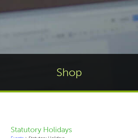
Shop
Statutory Holidays