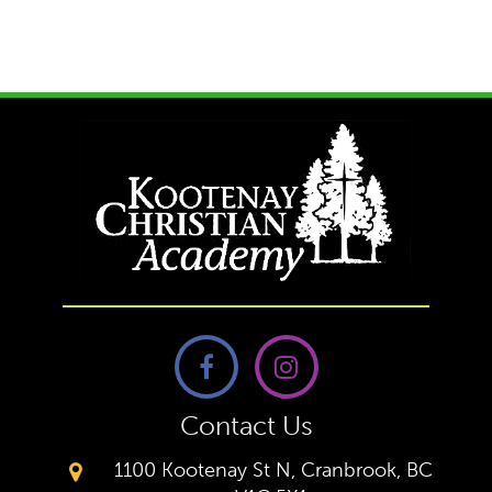
Contact Us
1100 Kootenay St N, Cranbrook, BC