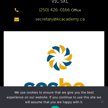
V1C 5X1,
(250) 426-0166
Office
secretary@kcacademy.ca
We use cookies to ensure that we give you the best
experience on our website. If you continue to use this site we
will assume that you are happy with it.