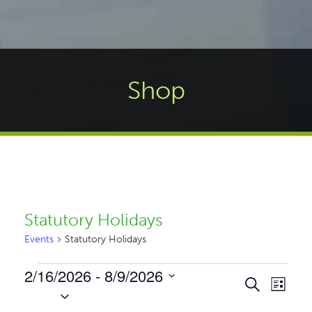
Shop
Statutory Holidays
Events
Statutory Holidays
Events
2/16/2026
 - 
8/9/2026
Events
Even
Search
List
Select
Vie
Search