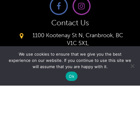
Contact Us
1100 Kootenay St N, Cranbrook, BC
V1C 5X1,
(250) 426-0166
We use cookies to ensure that we give you the best
Office
experience on our website. If you continue to use this site we
secretary@kcacademy.ca
will assume that you are happy with it.
Ok