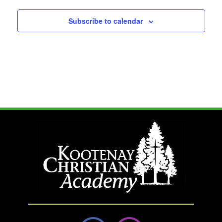
Subscribe to calendar