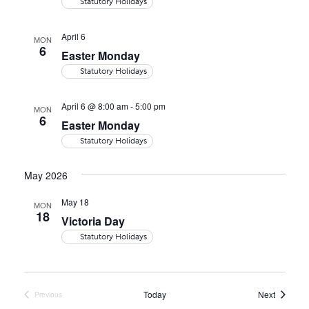
Statutory Holidays
April 6
MON
6
Easter Monday
Statutory Holidays
April 6 @ 8:00 am
-
5:00 pm
MON
6
Easter Monday
Statutory Holidays
May 2026
May 18
MON
18
Victoria Day
Statutory Holidays
Events
Today
Next
Previous
Events