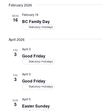
date.
Navi
and
February 2026
Views
February 16
MON
16
Naviga
BC Family Day
Statutory Holidays
April 2026
April 3
FRI
3
Good Friday
Statutory Holidays
April 3
FRI
3
Good Friday
Statutory Holidays
April 5
SUN
5
Easter Sunday