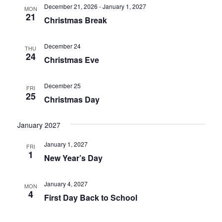
December 21, 2026
-
January 1, 2027
MON
21
Christmas Break
December 24
THU
24
Christmas Eve
December 25
FRI
25
Christmas Day
January 2027
January 1, 2027
FRI
1
New Year’s Day
January 4, 2027
MON
4
First Day Back to School