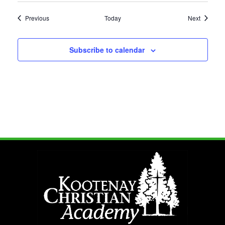
Events
Events
Previous
Today
Next
Subscribe to calendar