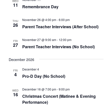
WED
11
Naviga
Remembrance Day
November 26 @ 4:00 pm
-
6:00 pm
THU
26
Parent Teacher Interviews (After School)
November 27 @ 9:00 am
-
12:00 pm
FRI
27
Parent Teacher Interviews (No School)
December 2026
December 4
FRI
4
Pro-D Day (No School)
December 16 @ 7:00 pm
-
9:00 pm
WED
16
Christmas Concert (Matinee & Evening
Performance)