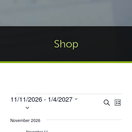
Shop
Events
11/11/2026
 - 
1/4/2027
Events
Even
Search
List
Select
Vie
Search
date.
Navi
and
November 2026
Views
November 11