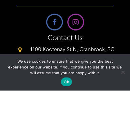
Contact Us
1100 Kootenay St N, Cranbrook, BC
V1C 5X1,
We use cookies to ensure that we give you the best
(250) 426-0166
experience on our website. If you continue to use this site we
Office
will assume that you are happy with it.
secretary@kcacademy.ca
Ok